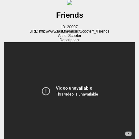
Friends
ID: 20007
URL: http://www.last.fm/music/Scooter/_/Friends
Artist: Scooter
Description: